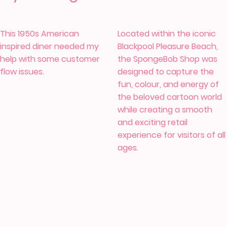
This 1950s American
Located within the iconic
inspired diner needed my
Blackpool Pleasure Beach,
help with some customer
the SpongeBob Shop was
flow issues.
designed to capture the
fun, colour, and energy of
the beloved cartoon world
while creating a smooth
and exciting retail
experience for visitors of all
ages.