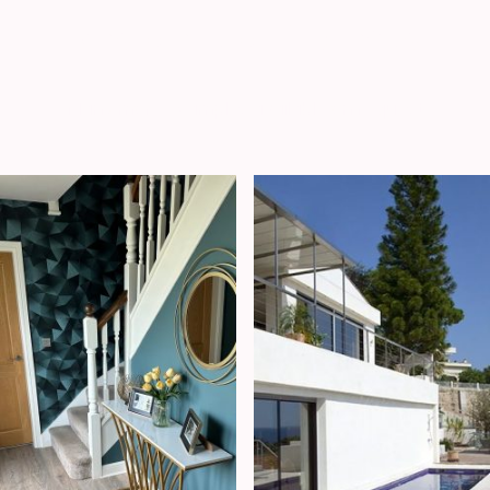
Residential Projects
Many more examples available on request