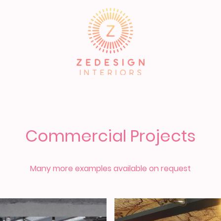
About
Service
FREE TOOLKIT
Commercial Projects
Many more examples available on request