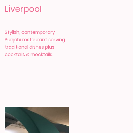
Liverpool
Stylish, contemporary
Punjabi restaurant serving
traditional dishes plus
cocktails & mocktails.