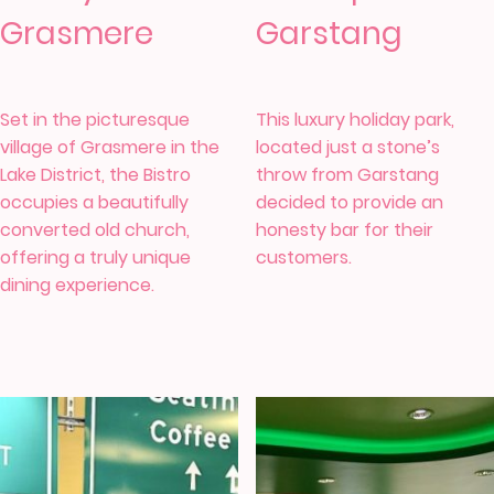
Grasmere
Garstang
Set in the picturesque
This luxury holiday park,
village of Grasmere in the
located just a stone’s
Lake District, the
Bistro
throw from Garstang
occupies a beautifully
decided to provide an
converted old church,
honesty bar for their
offering a truly unique
customers.
dining experience.