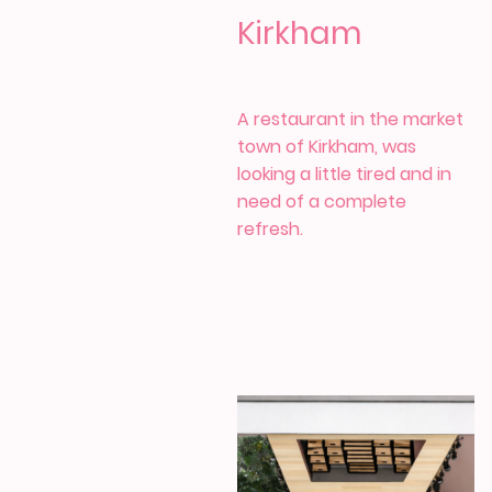
Kirkham
A restaurant in the market
town of Kirkham, was
looking a little tired and in
need of a complete
refresh.