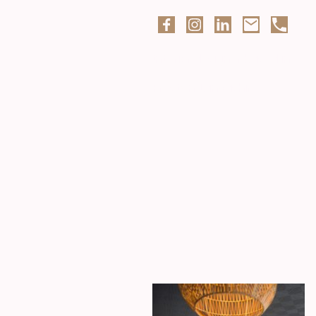
Interior designer based in
Preston, Lancashire