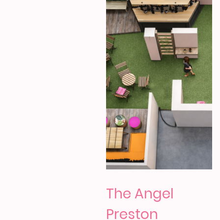
The Angel
Preston