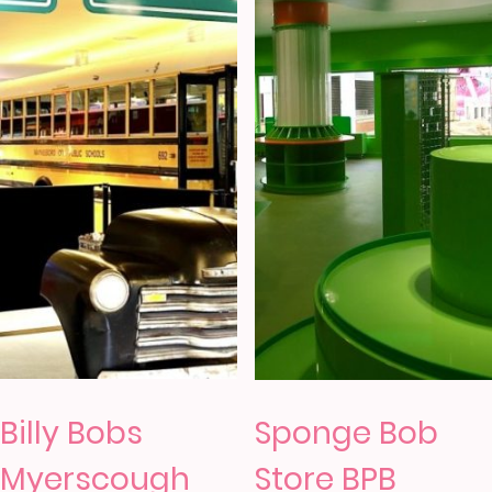
Billy Bobs
Sponge Bob
Myerscough
Store BPB