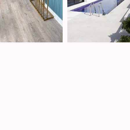
Family home
Luxury Villa
Inskip
Monaco
A
full refresh of a three-
Located just over the
bedroom property on the
border from Monaco, The
outskirts of Preston.
Villa began as a modest
Working closely with the
commission to redesign a
client and following his brief
single bathroom. However,
in detail, I was able to bring
the scope quickly evolved,