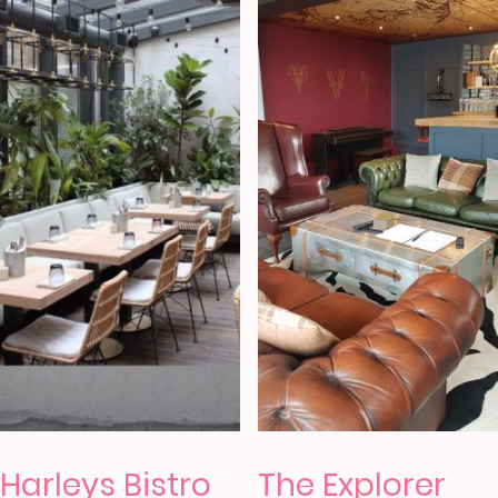
Harleys Bistro
The Explorer