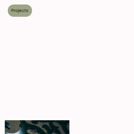
s
Projects
Kitchens
Contact
Blog