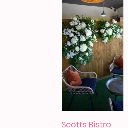
Scotts Bistro