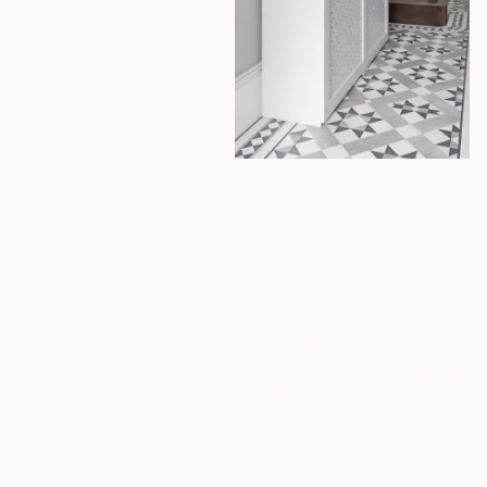
HMO
Preston
This beautiful period house
retains many of its original
features, blending
traditional charm with a
cool, modern twist. The
result is a space that feels