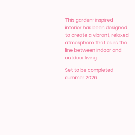
This garden-inspired
interior has been designed
to create a vibrant, relaxed
atmosphere that blurs the
line between indoor and
outdoor living.
Set to be completed
summer 2026