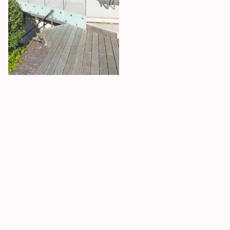
Sea front home
Abersoch
This beachfront holiday
home is nothing short of a
grand design. With not a
single straight line in its
architecture, the project
was a challenge from start