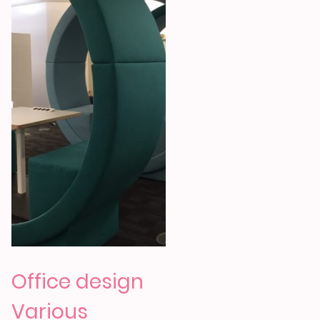
Office design
Various