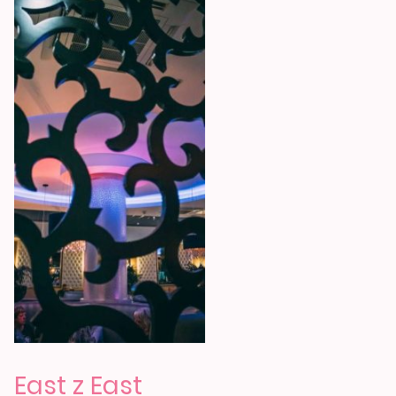
East z East