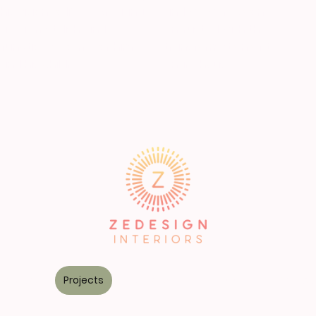
his vision to life — creating
and we were soon
a warm, stylish, and
entrusted with the
functional home for him
transformation of the
and his children.
entire house.
Services
Projects
Kitchens
FREE TOOLKIT
Contac
©