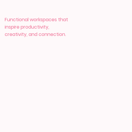
Functional workspaces that
inspire productivity,
creativity, and connection.